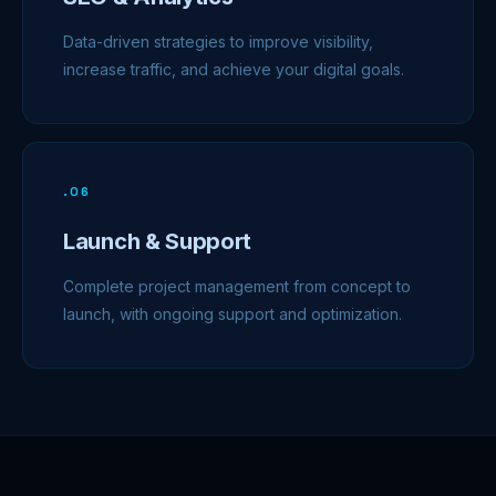
Data-driven strategies to improve visibility,
increase traffic, and achieve your digital goals.
.
06
Launch & Support
Complete project management from concept to
launch, with ongoing support and optimization.