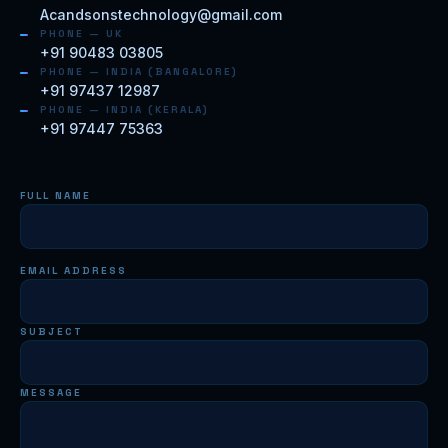
Acandsonstechnology@gmail.com
PHONE — UK
+91 90483 03805
PHONE — INDIA (BANGALORE)
+91 97437 12987
PHONE — INDIA (KERALA)
+91 97447 75363
FULL NAME
EMAIL ADDRESS
SUBJECT
MESSAGE