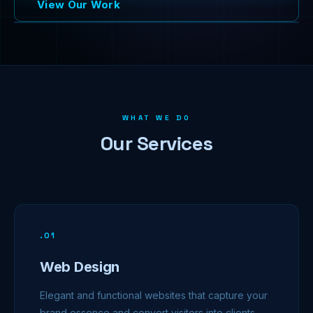
View Our Work
WHAT WE DO
Our Services
.
01
Web Design
Elegant and functional websites that capture your
brand essence and convert visitors into clients