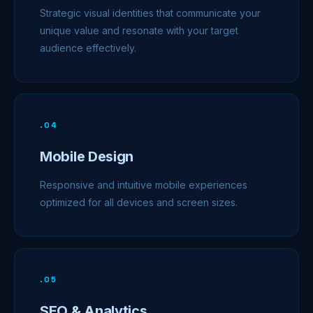
Strategic visual identities that communicate your
unique value and resonate with your target
audience effectively.
.
04
Mobile Design
Responsive and intuitive mobile experiences
optimized for all devices and screen sizes.
.
05
SEO & Analytics