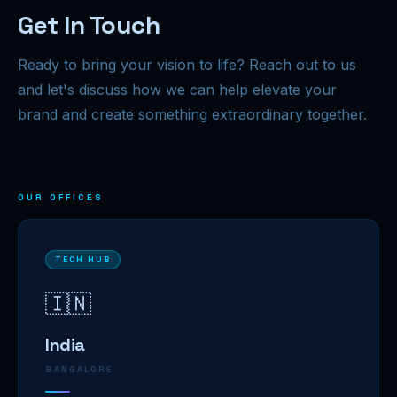
Get In Touch
Ready to bring your vision to life? Reach out to us
and let's discuss how we can help elevate your
brand and create something extraordinary together.
OUR OFFICES
TECH HUB
🇮🇳
India
BANGALORE