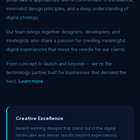
minimalist design principles, and a deep understanding of
digital strategy.
Our team brings together designers, developers, and
strategists who share a passion for creating meaningful
digital experiences that move the needle for our clients.
From concept to launch and beyond — we're the
technology partner built for businesses that demand the
best.
Learn more.
Creative Excellence
Award-winning designs that stand out in the digital
landscape and deliver results beyond expectations.