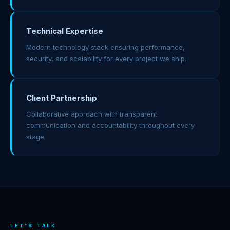
Technical Expertise
Modern technology stack ensuring performance,
security, and scalability for every project we ship.
Client Partnership
Collaborative approach with transparent
communication and accountability throughout every
stage.
LET'S TALK