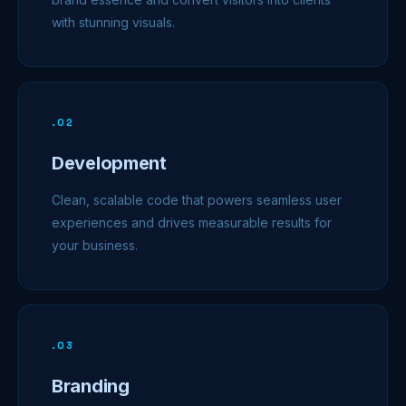
with stunning visuals.
.
02
Development
Clean, scalable code that powers seamless user
experiences and drives measurable results for
your business.
.
03
Branding