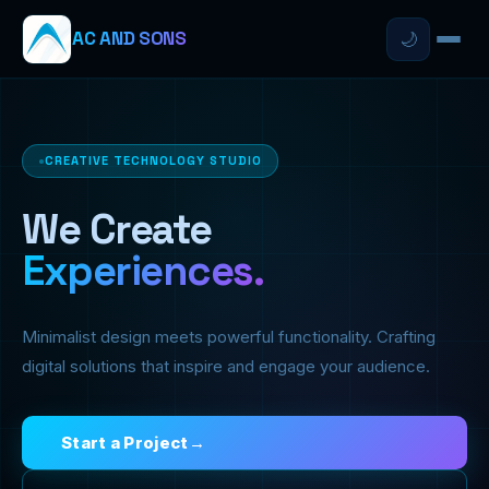
AC AND SONS
🌙
CREATIVE TECHNOLOGY STUDIO
We Create
Experiences.
Minimalist design meets powerful functionality. Crafting
digital solutions that inspire and engage your audience.
Start a Project