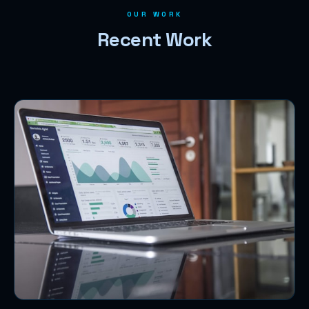
OUR WORK
Recent Work