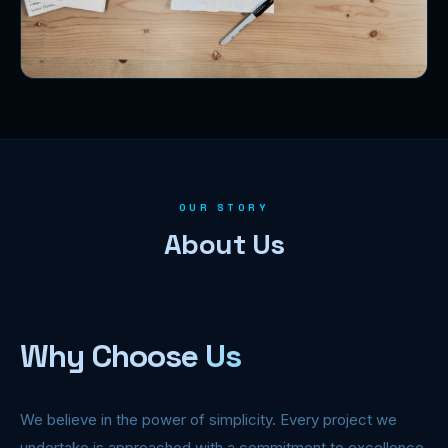
OUR STORY
About Us
Why Choose Us
We believe in the power of simplicity. Every project we
undertake is approached with a commitment to excellence,