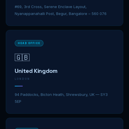
#69, 3rd Cross, Serene Enclave Layout,
Nyanappanahalli Post, Begur, Bangalore – 560 076
HEAD OFFICE
🇬🇧
United Kingdom
LONDON
94 Paddocks, Bicton Heath, Shrewsbury, UK — SY3
5EP