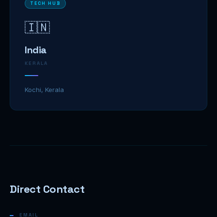
TECH HUB
🇮🇳
India
KERALA
Kochi, Kerala
Direct Contact
EMAIL