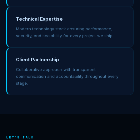
Technical Expertise
Modern technology stack ensuring performance,
security, and scalability for every project we ship.
Client Partnership
Collaborative approach with transparent
communication and accountability throughout every
stage.
LET'S TALK