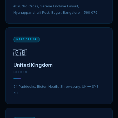
#69, 3rd Cross, Serene Enclave Layout,
Nyanappanahalli Post, Begur, Bangalore – 560 076
HEAD OFFICE
🇬🇧
United Kingdom
LONDON
94 Paddocks, Bicton Heath, Shrewsbury, UK — SY3
5EP