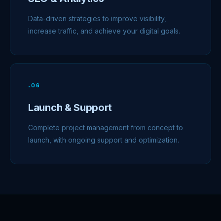
Data-driven strategies to improve visibility,
increase traffic, and achieve your digital goals.
.
06
Launch & Support
Complete project management from concept to
launch, with ongoing support and optimization.