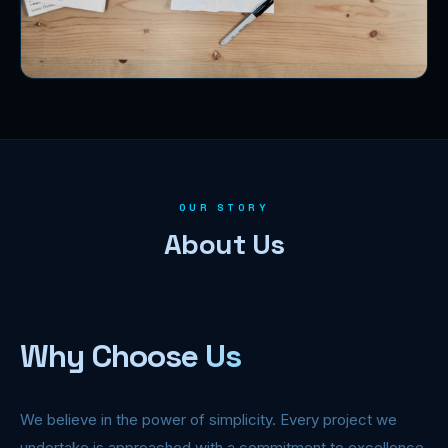
OUR STORY
About Us
Why Choose Us
We believe in the power of simplicity. Every project we
undertake is approached with a commitment to excellence,