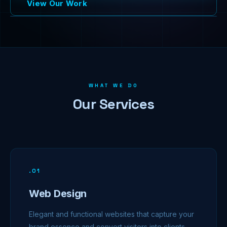
View Our Work
WHAT WE DO
Our Services
.
01
Web Design
Elegant and functional websites that capture your
brand essence and convert visitors into clients