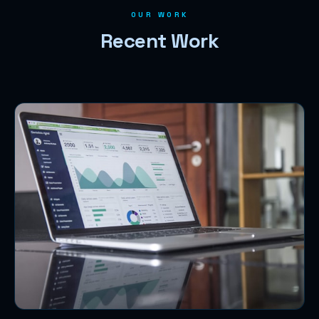
OUR WORK
Recent Work