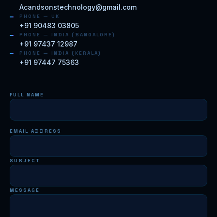
Acandsonstechnology@gmail.com
PHONE — UK
+91 90483 03805
PHONE — INDIA (BANGALORE)
+91 97437 12987
PHONE — INDIA (KERALA)
+91 97447 75363
FULL NAME
EMAIL ADDRESS
SUBJECT
MESSAGE