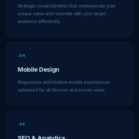
Strategic visual identities that communicate your
unique value and resonate with your target
audience effectively.
.
04
Mobile Design
Responsive and intuitive mobile experiences
optimized for all devices and screen sizes.
.
05
SEO & Analytics