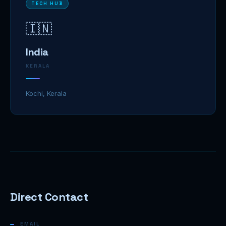
TECH HUB
🇮🇳
India
KERALA
Kochi, Kerala
Direct Contact
EMAIL