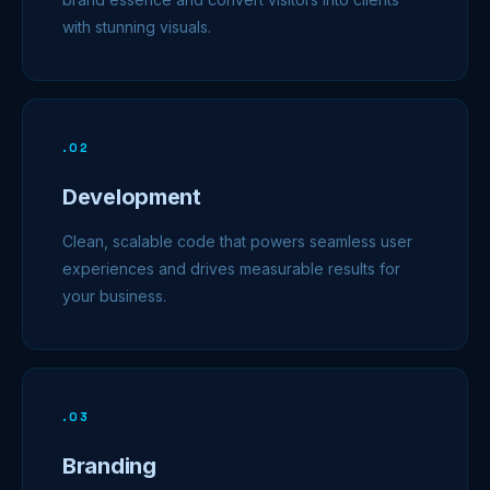
with stunning visuals.
.
02
Development
Clean, scalable code that powers seamless user
experiences and drives measurable results for
your business.
.
03
Branding