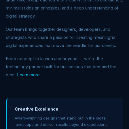
minimalist design principles, and a deep understanding of
digital strategy.
Our team brings together designers, developers, and
strategists who share a passion for creating meaningful
digital experiences that move the needle for our clients.
From concept to launch and beyond — we're the
technology partner built for businesses that demand the
best.
Learn more.
Creative Excellence
Award-winning designs that stand out in the digital
landscape and deliver results beyond expectations.