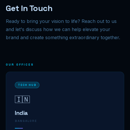
Get In Touch
Ready to bring your vision to life? Reach out to us
and let's discuss how we can help elevate your
brand and create something extraordinary together.
OUR OFFICES
TECH HUB
🇮🇳
India
BANGALORE