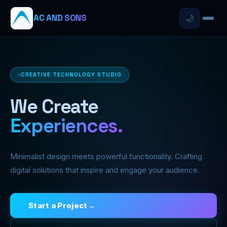
AC AND SONS
🌙
CREATIVE TECHNOLOGY STUDIO
We Create
Experiences.
Minimalist design meets powerful functionality. Crafting
digital solutions that inspire and engage your audience.
Start a Project