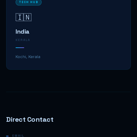
TECH HUB
🇮🇳
India
KERALA
Kochi, Kerala
Direct Contact
EMAIL