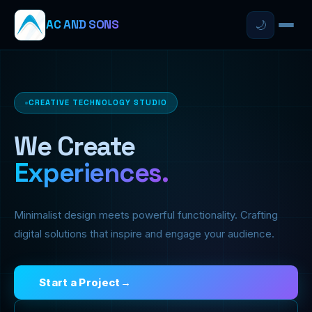
AC AND SONS
🌙
CREATIVE TECHNOLOGY STUDIO
We Create
Experiences.
Minimalist design meets powerful functionality. Crafting
digital solutions that inspire and engage your audience.
Start a Project