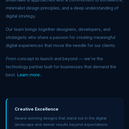
minimalist design principles, and a deep understanding of
digital strategy.
Our team brings together designers, developers, and
strategists who share a passion for creating meaningful
digital experiences that move the needle for our clients.
From concept to launch and beyond — we're the
technology partner built for businesses that demand the
best.
Learn more.
Creative Excellence
Award-winning designs that stand out in the digital
landscape and deliver results beyond expectations.