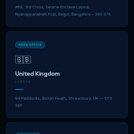
#69, 3rd Cross, Serene Enclave Layout,
Nyanappanahalli Post, Begur, Bangalore – 560 076
HEAD OFFICE
🇬🇧
United Kingdom
LONDON
94 Paddocks, Bicton Heath, Shrewsbury, UK — SY3
5EP