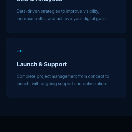
Data-driven strategies to improve visibility,
increase traffic, and achieve your digital goals.
.
06
Launch & Support
Complete project management from concept to
launch, with ongoing support and optimization.