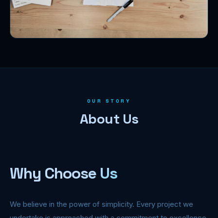
OUR STORY
About Us
Why Choose Us
We believe in the power of simplicity. Every project we
undertake is approached with a commitment to excellence,