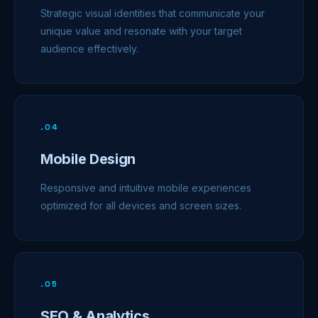
Strategic visual identities that communicate your
unique value and resonate with your target
audience effectively.
.
04
Mobile Design
Responsive and intuitive mobile experiences
optimized for all devices and screen sizes.
.
05
SEO & Analytics