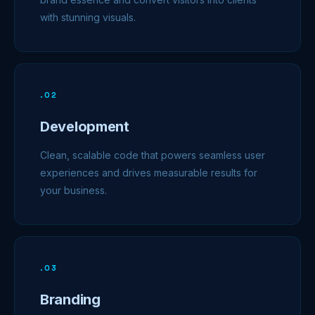
with stunning visuals.
.
02
Development
Clean, scalable code that powers seamless user
experiences and drives measurable results for
your business.
.
03
Branding