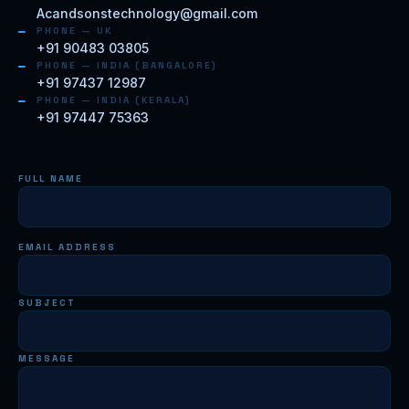
Acandsonstechnology@gmail.com
PHONE — UK
+91 90483 03805
PHONE — INDIA (BANGALORE)
+91 97437 12987
PHONE — INDIA (KERALA)
+91 97447 75363
FULL NAME
EMAIL ADDRESS
SUBJECT
MESSAGE