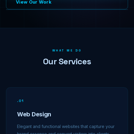
View Our Work
WHAT WE DO
Our Services
.
01
Web Design
Elegant and functional websites that capture your
brand essence and convert visitors into clients