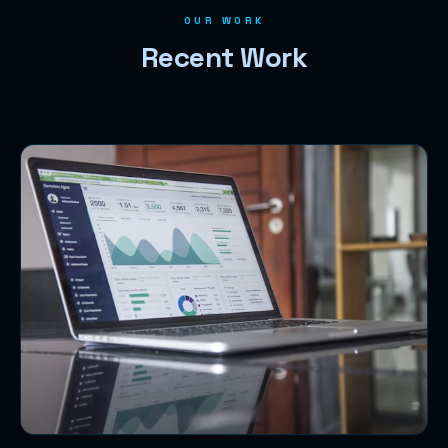
OUR WORK
Recent Work