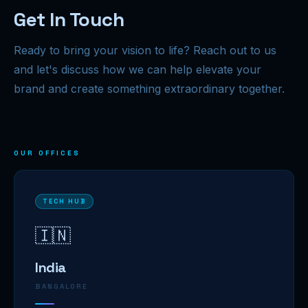
Get In Touch
Ready to bring your vision to life? Reach out to us
and let's discuss how we can help elevate your
brand and create something extraordinary together.
OUR OFFICES
TECH HUB
🇮🇳
India
BANGALORE