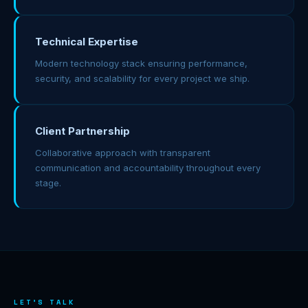
Technical Expertise
Modern technology stack ensuring performance,
security, and scalability for every project we ship.
Client Partnership
Collaborative approach with transparent
communication and accountability throughout every
stage.
LET'S TALK