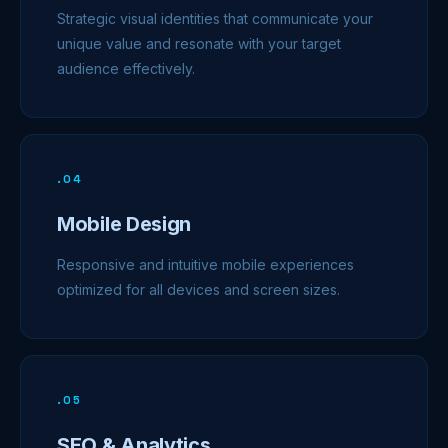
Strategic visual identities that communicate your
unique value and resonate with your target
audience effectively.
.
04
Mobile Design
Responsive and intuitive mobile experiences
optimized for all devices and screen sizes.
.
05
SEO & Analytics