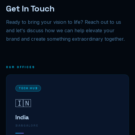
Get In Touch
Ready to bring your vision to life? Reach out to us
and let's discuss how we can help elevate your
brand and create something extraordinary together.
OUR OFFICES
TECH HUB
🇮🇳
India
BANGALORE