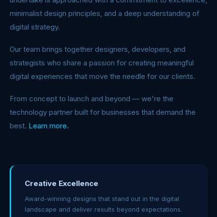
minimalist design principles, and a deep understanding of
digital strategy.
Our team brings together designers, developers, and
strategists who share a passion for creating meaningful
digital experiences that move the needle for our clients.
From concept to launch and beyond — we're the
technology partner built for businesses that demand the
best.
Learn more.
Creative Excellence
Award-winning designs that stand out in the digital
landscape and deliver results beyond expectations.