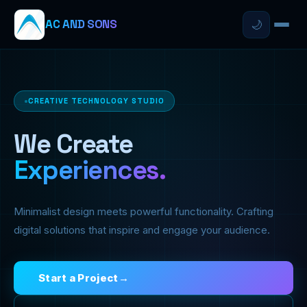
AC AND SONS
🌙
CREATIVE TECHNOLOGY STUDIO
We Create
Experiences.
Minimalist design meets powerful functionality. Crafting
digital solutions that inspire and engage your audience.
Start a Project