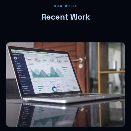
OUR WORK
Recent Work