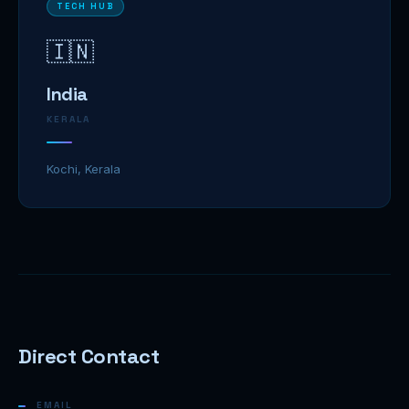
TECH HUB
🇮🇳
India
KERALA
Kochi, Kerala
Direct Contact
EMAIL