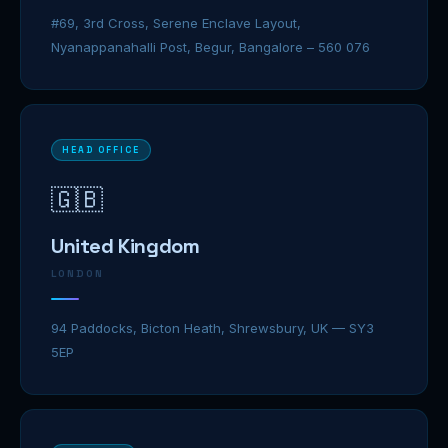
#69, 3rd Cross, Serene Enclave Layout,
Nyanappanahalli Post, Begur, Bangalore – 560 076
HEAD OFFICE
🇬🇧
United Kingdom
LONDON
94 Paddocks, Bicton Heath, Shrewsbury, UK — SY3
5EP