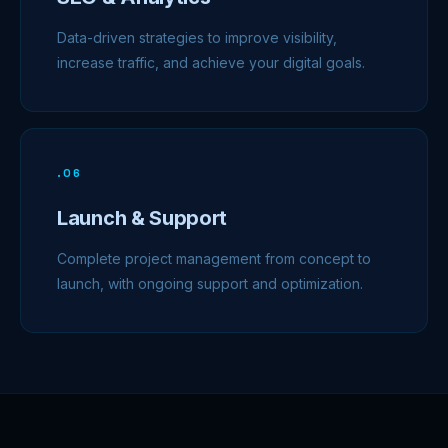
Data-driven strategies to improve visibility,
increase traffic, and achieve your digital goals.
.
06
Launch & Support
Complete project management from concept to
launch, with ongoing support and optimization.