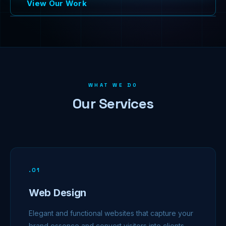
View Our Work
WHAT WE DO
Our Services
.
01
Web Design
Elegant and functional websites that capture your
brand essence and convert visitors into clients