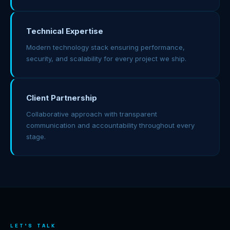
Technical Expertise
Modern technology stack ensuring performance,
security, and scalability for every project we ship.
Client Partnership
Collaborative approach with transparent
communication and accountability throughout every
stage.
LET'S TALK