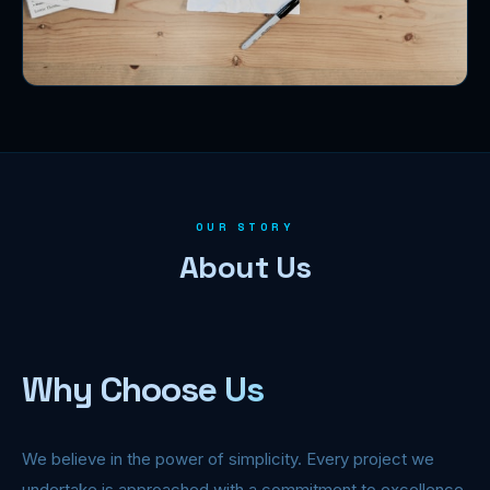
OUR STORY
About Us
Why Choose Us
We believe in the power of simplicity. Every project we
undertake is approached with a commitment to excellence,