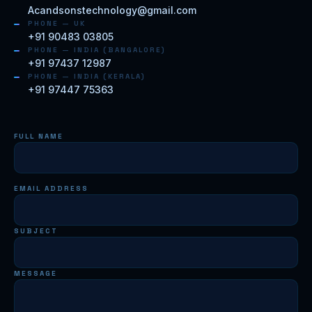
Acandsonstechnology@gmail.com
PHONE — UK
+91 90483 03805
PHONE — INDIA (BANGALORE)
+91 97437 12987
PHONE — INDIA (KERALA)
+91 97447 75363
FULL NAME
EMAIL ADDRESS
SUBJECT
MESSAGE