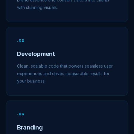
with stunning visuals.
.
02
Development
Clean, scalable code that powers seamless user
experiences and drives measurable results for
your business.
.
03
Branding