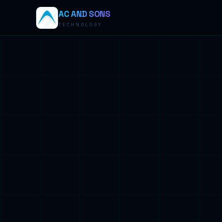
AC AND SONS
TECHNOLOGY