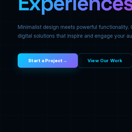
Experiences
Minimalist design meets powerful functionality. 
digital solutions that inspire and engage your a
Start a Project
View Our Work