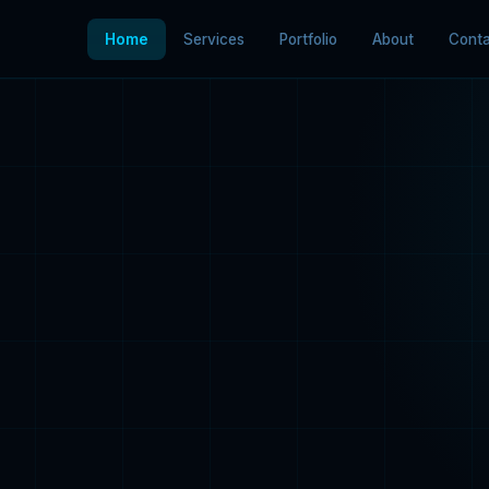
Home
Services
Portfolio
About
Conta