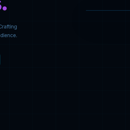
.
Crafting
udience.