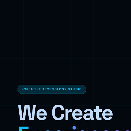
CREATIVE TECHNOLOGY STUDIO
We Create