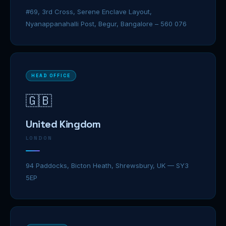
#69, 3rd Cross, Serene Enclave Layout,
Nyanappanahalli Post, Begur, Bangalore – 560 076
HEAD OFFICE
🇬🇧
United Kingdom
LONDON
94 Paddocks, Bicton Heath, Shrewsbury, UK — SY3
5EP