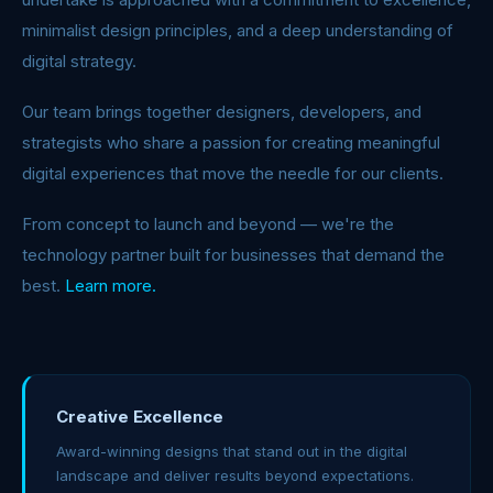
minimalist design principles, and a deep understanding of
digital strategy.
Our team brings together designers, developers, and
strategists who share a passion for creating meaningful
digital experiences that move the needle for our clients.
From concept to launch and beyond — we're the
technology partner built for businesses that demand the
best.
Learn more.
Creative Excellence
Award-winning designs that stand out in the digital
landscape and deliver results beyond expectations.