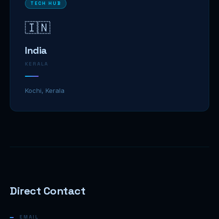
TECH HUB
🇮🇳
India
KERALA
Kochi, Kerala
Direct Contact
EMAIL