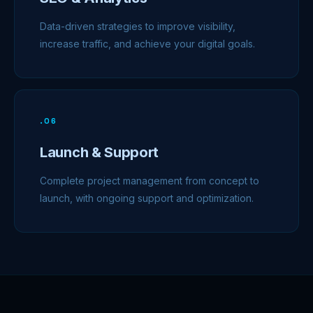
Data-driven strategies to improve visibility,
increase traffic, and achieve your digital goals.
.
06
Launch & Support
Complete project management from concept to
launch, with ongoing support and optimization.