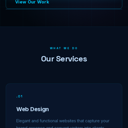
View Our Work
WHAT WE DO
Our Services
.
01
Web Design
Elegant and functional websites that capture your
brand essence and convert visitors into clients