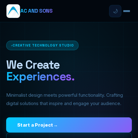
AC AND SONS
🌙
CREATIVE TECHNOLOGY STUDIO
We Create
Experiences.
Minimalist design meets powerful functionality. Crafting
digital solutions that inspire and engage your audience.
Start a Project