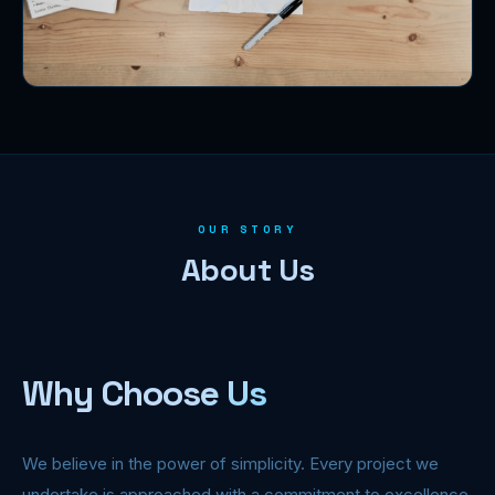
OUR STORY
About Us
Why Choose Us
We believe in the power of simplicity. Every project we
undertake is approached with a commitment to excellence,