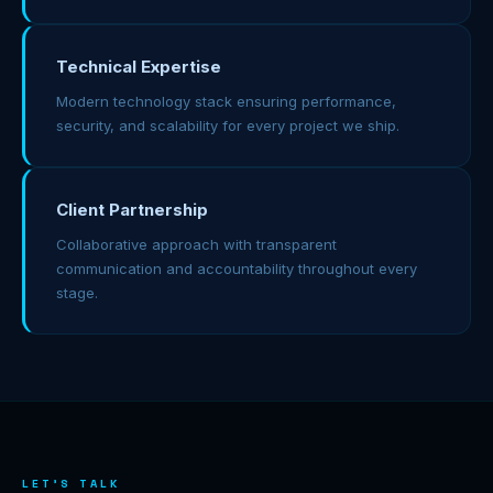
Technical Expertise
Modern technology stack ensuring performance,
security, and scalability for every project we ship.
Client Partnership
Collaborative approach with transparent
communication and accountability throughout every
stage.
LET'S TALK