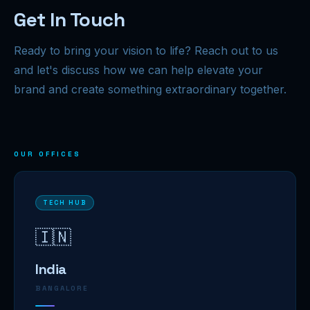
Get In Touch
Ready to bring your vision to life? Reach out to us
and let's discuss how we can help elevate your
brand and create something extraordinary together.
OUR OFFICES
TECH HUB
🇮🇳
India
BANGALORE