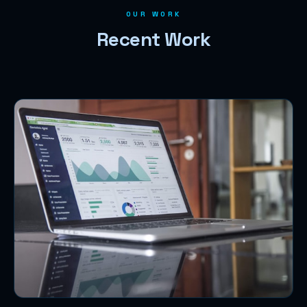
OUR WORK
Recent Work