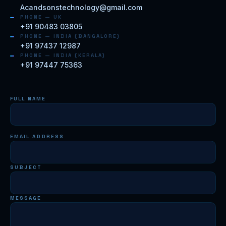
Acandsonstechnology@gmail.com
PHONE — UK
+91 90483 03805
PHONE — INDIA (BANGALORE)
+91 97437 12987
PHONE — INDIA (KERALA)
+91 97447 75363
FULL NAME
EMAIL ADDRESS
SUBJECT
MESSAGE