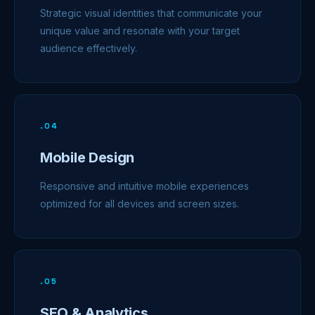
Strategic visual identities that communicate your
unique value and resonate with your target
audience effectively.
.
04
Mobile Design
Responsive and intuitive mobile experiences
optimized for all devices and screen sizes.
.
05
SEO & Analytics