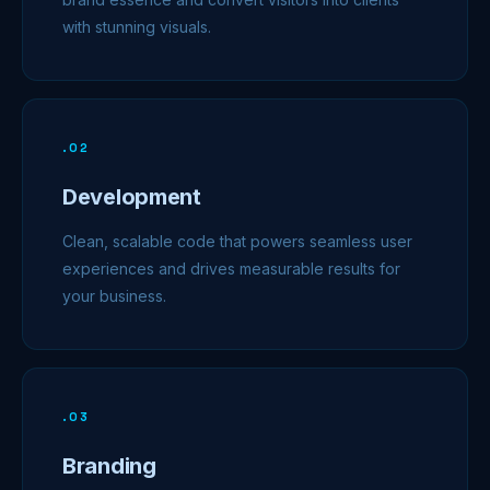
with stunning visuals.
.
02
Development
Clean, scalable code that powers seamless user
experiences and drives measurable results for
your business.
.
03
Branding